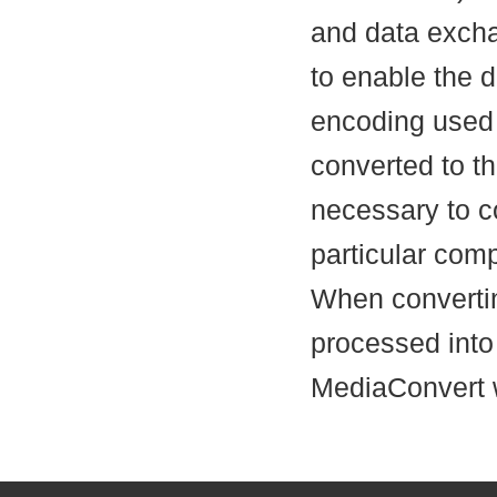
and data excha
to enable the 
encoding used 
converted to t
necessary to c
particular com
When convertin
processed into
MediaConvert w