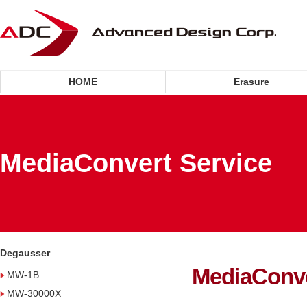
HOME
Erasure
MediaConvert Service
Degausser
MediaConve
MW-1B
MW-30000X