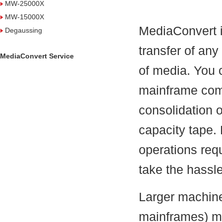
MW-25000X
MW-15000X
MediaConvert i
Degaussing
transfer of any
MediaConvert Service
of media. You 
mainframe comp
consolidation o
capacity tape.
operations req
take the hassle
Larger machine
mainframes) ma