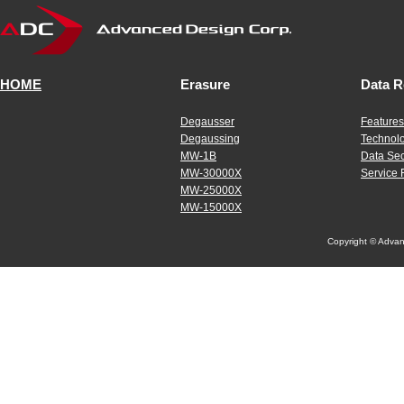
HOME
Erasure
Data R
Degausser
Features
Degaussing
Technol
MW-1B
Data Sec
MW-30000X
Service 
MW-25000X
MW-15000X
Copyright © Advanc